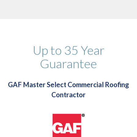
Up to 35 Year
Guarantee
GAF Master Select Commercial Roofing
Contractor