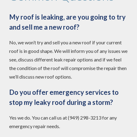
My roof is leaking, are you going to try
and sell me a new roof?
No, we won’t try and sell you a new roof if your current
roof is in good shape. We will inform you of any issues we
see, discuss different leak repair options and if we feel
the condition of the roof will compromise the repair then
we’ll discuss new roof options.
Do you offer emergency services to
stop my leaky roof during a storm?
Yes we do. You can call us at (949) 298-3213 for any
emergency repair needs.