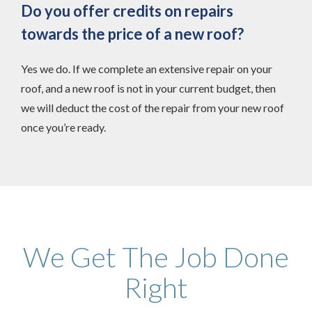
Do you offer credits on repairs
towards the price of a new roof?
Yes we do. If we complete an extensive repair on your
roof, and a new roof is not in your current budget, then
we will deduct the cost of the repair from your new roof
once you’re ready.
We Get The Job Done
Right