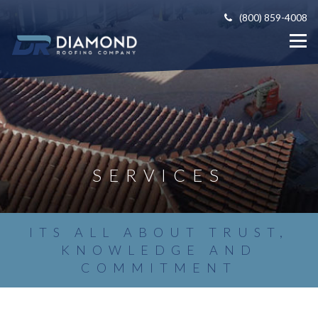
(800) 859-4008
SERVICES
ITS ALL ABOUT TRUST,
KNOWLEDGE AND
COMMITMENT