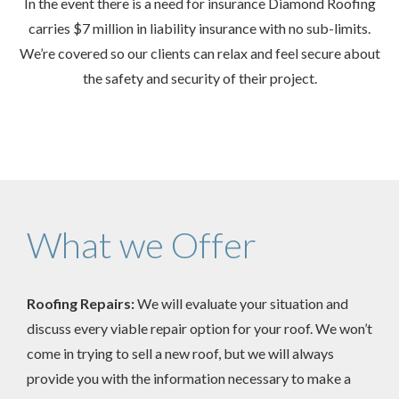
In the event there is a need for insurance Diamond Roofing
carries $7 million in liability insurance with no sub-limits.
We’re covered so our clients can relax and feel secure about
the safety and security of their project.
What we Offer
Roofing Repairs:
We will evaluate your situation and
discuss every viable repair option for your roof. We won’t
come in trying to sell a new roof, but we will always
provide you with the information necessary to make a