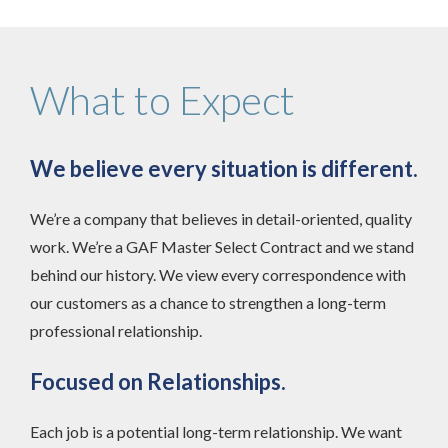
What to Expect
We believe every situation is different.
We’re a company that believes in detail-oriented, quality
work. We’re a GAF Master Select Contract and we stand
behind our history. We view every correspondence with
our customers as a chance to strengthen a long-term
professional relationship.
Focused on Relationships.
Each job is a potential long-term relationship. We want