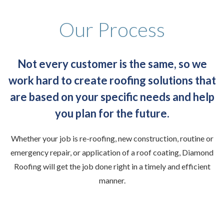
Our Process
Not every customer is the same, so we
work hard to create roofing solutions that
are based on your specific needs and help
you plan for the future.
Whether your job is re-roofing, new construction, routine or
emergency repair, or application of a roof coating, Diamond
Roofing will get the job done right in a timely and efficient
manner.