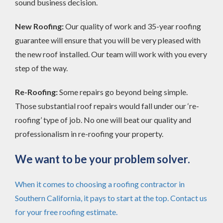
sound business decision.
New Roofing:
Our quality of work and 35-year roofing
guarantee will ensure that you will be very pleased with
the new roof installed. Our team will work with you every
step of the way.
Re-Roofing:
Some repairs go beyond being simple.
Those substantial roof repairs would fall under our ‘re-
roofing’ type of job. No one will beat our quality and
professionalism in re-roofing your property.
We want to be your problem solver.
When it comes to choosing a roofing contractor in
Southern California, it pays to start at the top. Contact us
for your free roofing estimate.