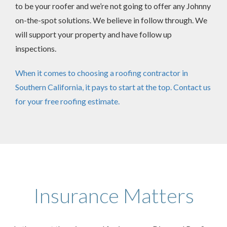
to be your roofer and we’re not going to offer any Johnny
on-the-spot solutions. We believe in follow through. We
will support your property and have follow up
inspections.
When it comes to choosing a roofing contractor in
Southern California, it pays to start at the top. Contact us
for your free roofing estimate.
Insurance Matters