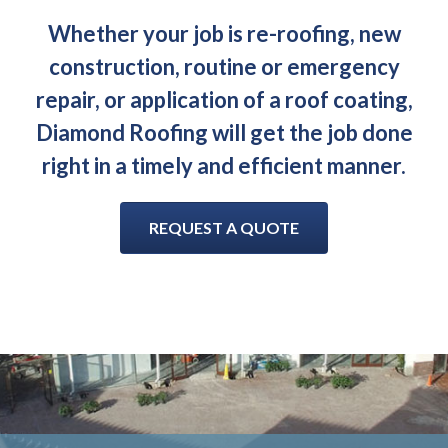
Whether your job is re-roofing, new
construction, routine or emergency
repair, or application of a roof coating,
Diamond Roofing will get the job done
right in a timely and efficient manner.
REQUEST A QUOTE