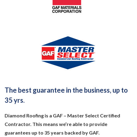
The best guarantee in the business, up to
35 yrs.
Diamond Roofing is a GAF – Master Select Certified
Contractor. This means we’re able to provide
guarantees up to 35 years backed by GAF.