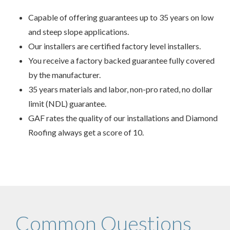
Capable of offering guarantees up to 35 years on low
and steep slope applications.
Our installers are certified factory level installers.
You receive a factory backed guarantee fully covered
by the manufacturer.
35 years materials and labor, non-pro rated, no dollar
limit (NDL) guarantee.
GAF rates the quality of our installations and Diamond
Roofing always get a score of 10.
Common Questions