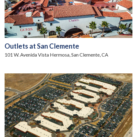
Outlets at San Clemente
101 W. Avenida Vista Hermosa, San Clemente, CA