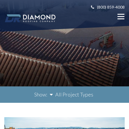
(800) 859-4008
Show:
All Project Types