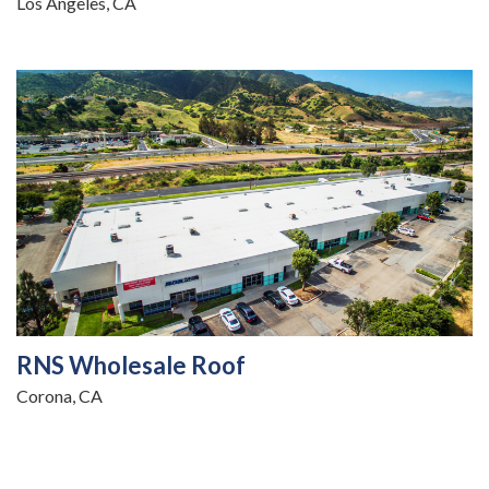
Los Angeles, CA
RNS Wholesale Roof
Corona, CA