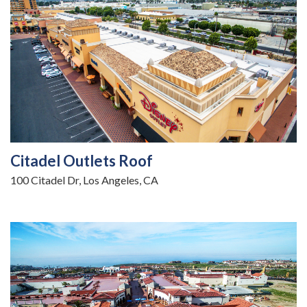
Citadel Outlets Roof
100 Citadel Dr, Los Angeles, CA