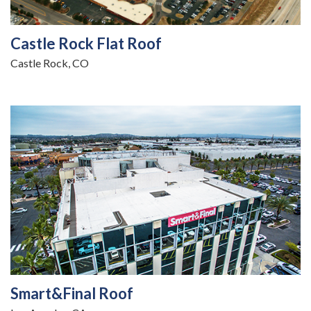
Castle Rock Flat Roof
Castle Rock, CO
Smart&Final Roof