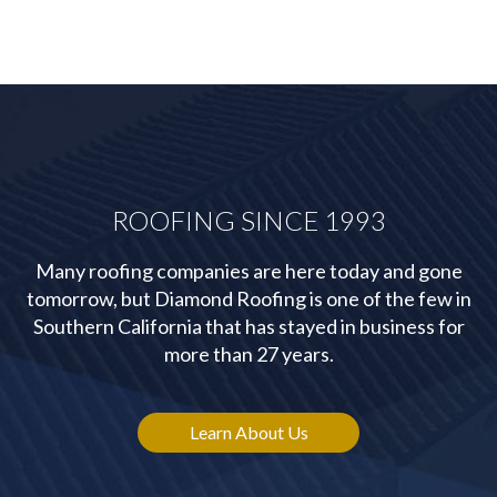
ROOFING SINCE 1993
Many roofing companies are here today and gone
tomorrow, but Diamond Roofing is one of the few in
Southern California that has stayed in business for
more than 27 years.
Learn About Us