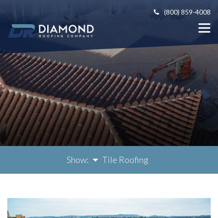
(800) 859-4008
Show:
Tile Roofing