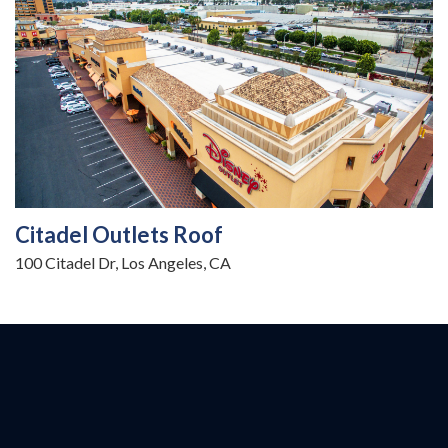
Citadel Outlets Roof
100 Citadel Dr, Los Angeles, CA